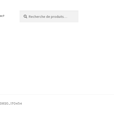
Recherche
act
0820_170454