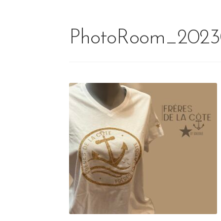
PhotoRoom_2023