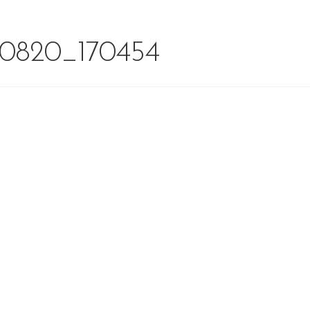
0820_170454