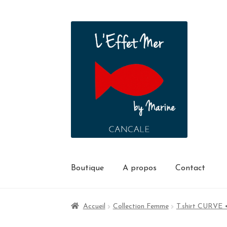
Boutique
A propos
Contact
Accueil
Collection Femme
T.shirt CURVE