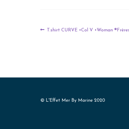
T.shirt CURVE •Col V •Woman ®Frère
© L'Effet Mer By Marine 2020