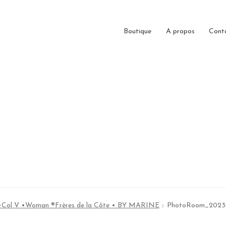
Boutique
A propos
Cont
 •Col V •Woman ®Frères de la Côte • BY MARINE
PhotoRoom_2023