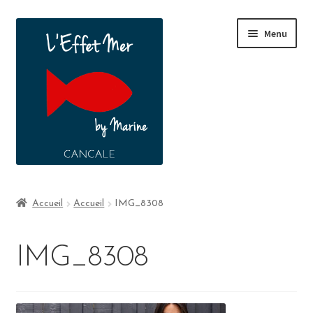
Menu
Boutique
Accueil
Accueil
IMG_8308
A propos
IMG_8308
Contact