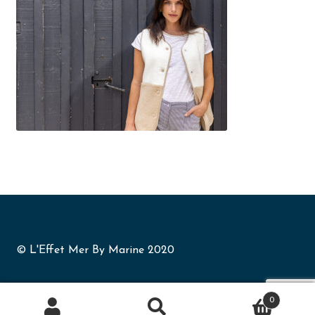
© L'Effet Mer By Marine 2020
0