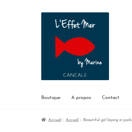
Boutique
A propos
Contact
Accueil
Accueil
Beautiful girl laying in pa