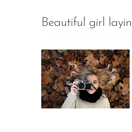
Beautiful girl lay