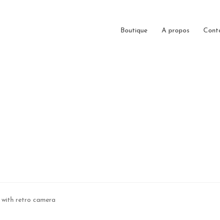
Boutique
A propos
Cont
rk with retro camera