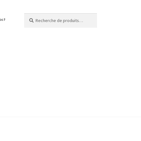
Recherche
act