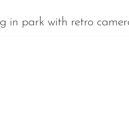
ing in park with retro came