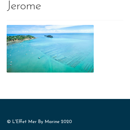
Jerome
© L'Effet Mer By Marine 2020