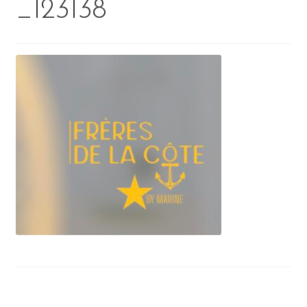
_123138